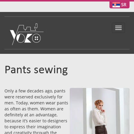
SR
Toggle
navigat
Pants sewing
Only a few decades ago, pants
were reserved exclusively for
men. Today, women wear pants
as often as them. Women are
definitely at an advantage,
because it’s easier to designers
to express their imagination
and creativity through the