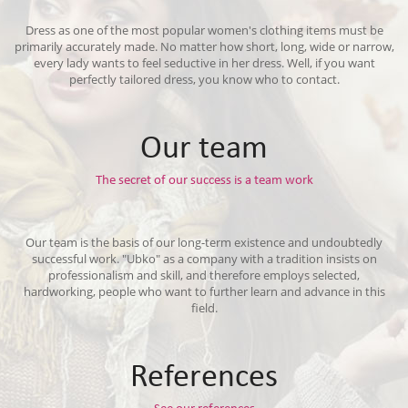
Dress as one of the most popular women's clothing items must be
primarily accurately made. No matter how short, long, wide or narrow,
every lady wants to feel seductive in her dress. Well, if you want
perfectly tailored dress, you know who to contact.
Our team
The secret of our success is a team work
Our team is the basis of our long-term existence and undoubtedly
successful work. "Ubko" as a company with a tradition insists on
professionalism and skill, and therefore employs selected,
hardworking, people who want to further learn and advance in this
field.
References