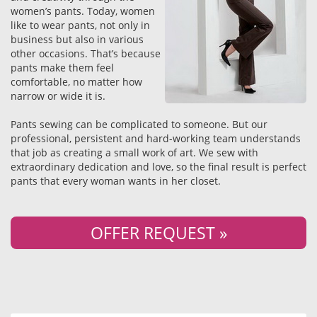
women’s pants. Today, women
like to wear pants, not only in
business but also in various
other occasions. That’s because
pants make them feel
comfortable, no matter how
narrow or wide it is.
Pants sewing can be complicated to someone. But our
professional, persistent and hard-working team understands
that job as creating a small work of art. We sew with
extraordinary dedication and love, so the final result is perfect
pants that every woman wants in her closet.
OFFER REQUEST »