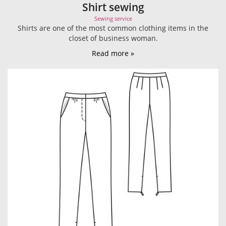
Shirt sewing
Sewing service
Shirts are one of the most common clothing items in the
closet of business woman.
Read more »