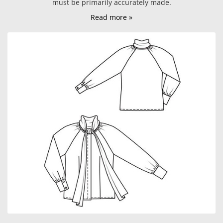
must be primarily accurately made.
Read more »