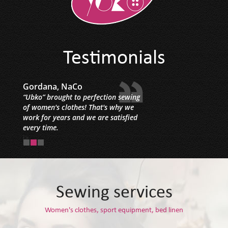
Testimonials
Gordana, NaCo
“Ubko” brought to perfection sewing
of women's clothes! That's why we
work for years and we are satisfied
every time.
i>
Sewing services
Women's clothes, sport equipment, bed linen