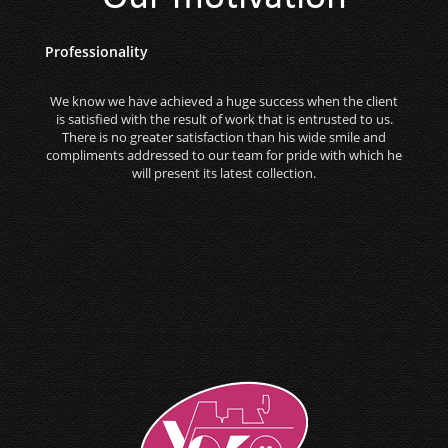
Professionality
We know we have achieved a huge success when the client
is satisfied with the result of work that is entrusted to us.
There is no greater satisfaction than his wide smile and
compliments addressed to our team for pride with which he
will present its latest collection.