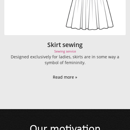
Skirt sewing
Sewing service
Designed exclusively for ladies, skirts are in some way a
symbol of femininity.
Read more »
Our motivation