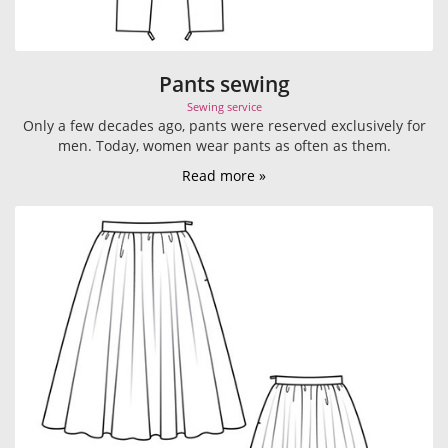
Pants sewing
Sewing service
Only a few decades ago, pants were reserved exclusively for
men. Today, women wear pants as often as them.
Read more »