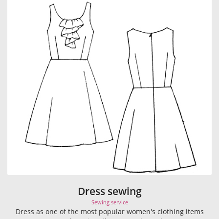
Dress sewing
Sewing service
Dress as one of the most popular women's clothing items