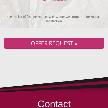
See our references
See the list of fashion houses with whom we cooperate for mutual
satisfaction.
OFFER REQUEST »
Contact